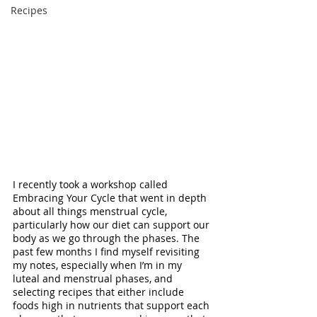
Recipes
I recently took a workshop called 
Embracing Your Cycle that went in depth 
about all things menstrual cycle, 
particularly how our diet can support our 
body as we go through the phases. The 
past few months I find myself revisiting 
my notes, especially when I’m in my 
luteal and menstrual phases, and 
selecting recipes that either include 
foods high in nutrients that support each 