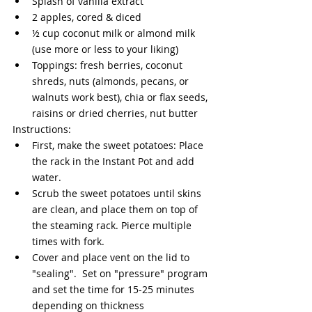
Splash of vanilla extract
2 apples, cored & diced
½ cup coconut milk or almond milk 
(use more or less to your liking)
Toppings: fresh berries, coconut 
shreds, nuts (almonds, pecans, or 
walnuts work best), chia or flax seeds, 
raisins or dried cherries, nut butter 
Instructions:
First, make the sweet potatoes: Place 
the rack in the Instant Pot and add 
water.
Scrub the sweet potatoes until skins 
are clean, and place them on top of 
the steaming rack. Pierce multiple 
times with fork. 
Cover and place vent on the lid to 
"sealing".  Set on "pressure" program 
and set the time for 15-25 minutes 
depending on thickness