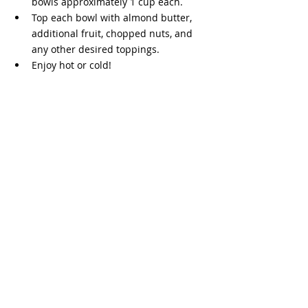
bowls approximately 1 cup each. 
Top each bowl with almond butter, 
additional fruit, chopped nuts, and 
any other desired toppings.
Enjoy hot or cold!