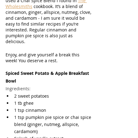
used a Chai Spice Blend I found in 
The 
Wholesmiths
 cookbook. It’s a blend of 
cinnamon, ginger, allspice, nutmeg, clove, 
and cardamom - I am sure it would be 
easy to find similar recipes if you’re 
interested. Regular cinnamon and 
pumpkin pie spice is also just as 
delicious. 
Enjoy, and give yourself a break this 
week! You deserve a rest. 
Spiced Sweet Potato & Apple Breakfast 
Bowl
Ingredients:
2 sweet potatoes
1 tb ghee
1 tsp cinnamon
1 tsp pumpkin pie spice or chai spice 
blend (ginger, nutmeg, allspice, 
cardamom) 