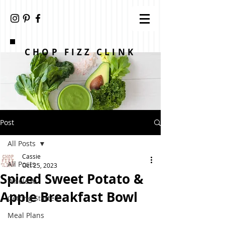
CHOP FIZZ CLINK
Post
All Posts
Cassie
All Posts
Oct 25, 2023
Spiced Sweet Potato &
Whole30
Apple Breakfast Bowl
Getting Started
Meal Plans