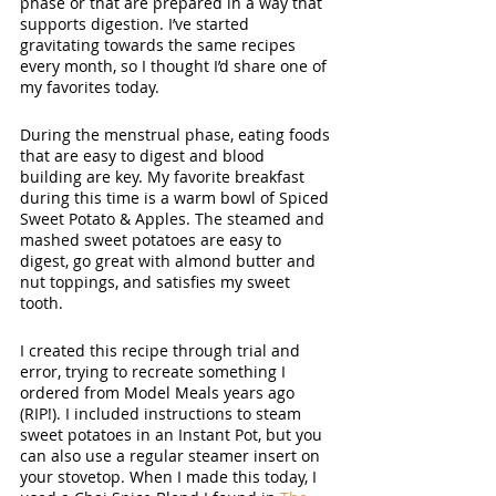
phase or that are prepared in a way that 
supports digestion. I’ve started 
gravitating towards the same recipes 
every month, so I thought I’d share one of 
my favorites today. 
During the menstrual phase, eating foods 
that are easy to digest and blood 
building are key. My favorite breakfast 
during this time is a warm bowl of Spiced 
Sweet Potato & Apples. The steamed and 
mashed sweet potatoes are easy to 
digest, go great with almond butter and 
nut toppings, and satisfies my sweet 
tooth. 
I created this recipe through trial and 
error, trying to recreate something I 
ordered from Model Meals years ago 
(RIP!). I included instructions to steam 
sweet potatoes in an Instant Pot, but you 
can also use a regular steamer insert on 
your stovetop. When I made this today, I 