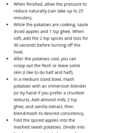
When finished, allow the pressure to 
reduce naturally (can take up to 25 
minutes).
While the potatoes are cooking, saute 
diced apples and 1 tsp ghee. When 
soft, add the 2 tsp spices and toss for 
30 seconds before turning off the 
heat. 
After the potatoes cool, you can 
scoop out the flesh or leave some 
skin (I like to do half and half). 
In a medium sized bowl, mash 
potatoes with an immersion blender 
(or by hand if you prefer a chunkier 
texture). Add almond milk, 2 tsp 
ghee, and vanilla extract, then 
blend/mash to desired consistency.
Fold the spiced apples into the 
mashed sweet potatoes. Divide into 