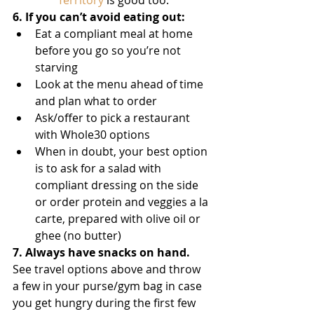
Territory
 is good too. 
6. If you can’t avoid eating out:
Eat a compliant meal at home 
before you go so you’re not 
starving 
Look at the menu ahead of time 
and plan what to order
Ask/offer to pick a restaurant 
with Whole30 options
When in doubt, your best option 
is to ask for a salad with 
compliant dressing on the side 
or order protein and veggies a la 
carte, prepared with olive oil or 
ghee (no butter) 
7. Always have snacks on hand.
See travel options above and throw 
a few in your purse/gym bag in case 
you get hungry during the first few 