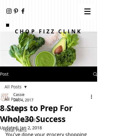
CHOP FIZZ CLINK
Post
All Posts
Cassie
All Posts
Dec 4, 2017
8 Steps to Prep For
Whole30
Whole30 Success
Getting Started
Updated:
Jan 2, 2018
Meal Plans
You've done your grocery shopping 