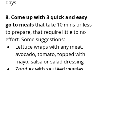
days. 
8. Come up with 3 quick and easy 
go to meals
 that take 10 mins or less 
to prepare, that require little to no 
effort. Some suggestions:  
Lettuce wraps with any meat, 
avocado, tomato, topped with 
mayo, salsa or salad dressing 
Zoodles with sautéed veggies, 
topped with an egg for extra 
protein 
Make ahead breakfasts like 
quiche or egg muffins that are 
just as delicious after work as 
they are in the morning 
Getting Started
Whole30