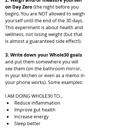
2. Weigh and/or measure yourself 
on Day Zero 
(the night before you 
begin). You are NOT allowed to weigh 
yourself until the end of the 30 days. 
This experiment is about health and 
wellness, not losing weight (but that 
is almost a guaranteed side effect!). 
3. Write down your Whole30 goals
and put them somewhere you will 
see them (on the bathroom mirror, 
in your kitchen or even as a memo in 
your phone works). Some examples: 
I AM DOING WHOLE30 TO… 
Reduce inflammation 
Improve gut health
Increase energy
Sleep better