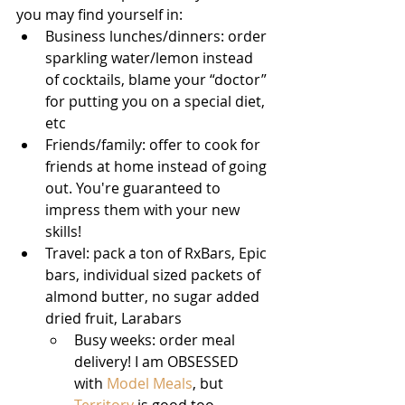
you may find yourself in: 
Business lunches/dinners: order 
sparkling water/lemon instead 
of cocktails, blame your “doctor” 
for putting you on a special diet, 
etc 
Friends/family: offer to cook for 
friends at home instead of going 
out. You're guaranteed to 
impress them with your new 
skills! 
Travel: pack a ton of RxBars, Epic 
bars, individual sized packets of 
almond butter, no sugar added 
dried fruit, Larabars 
Busy weeks: order meal 
delivery! I am OBSESSED 
with 
Model Meals
, but 