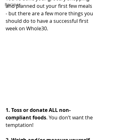
Recipes
and planned out your first few meals 
- but there are a few more things you 
should do to have a successful first 
week on Whole30. 
1. Toss or donate ALL non-
compliant foods
. You don’t want the 
temptation! 