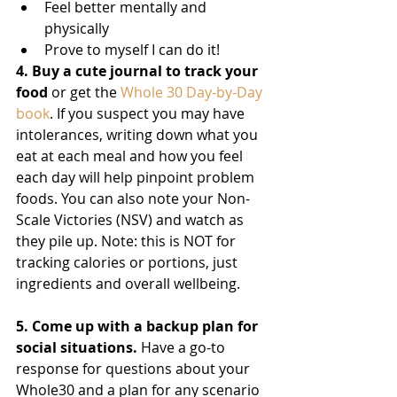
Feel better mentally and 
physically 
Prove to myself I can do it! 
4. Buy a cute journal to track your 
food
 or get the 
Whole 30 Day-by-Day 
book
. If you suspect you may have 
intolerances, writing down what you 
eat at each meal and how you feel 
each day will help pinpoint problem 
foods. You can also note your Non-
Scale Victories (NSV) and watch as 
they pile up. Note: this is NOT for 
tracking calories or portions, just 
ingredients and overall wellbeing. 
5. Come up with a backup plan for 
social situations.
 Have a go-to 
response for questions about your 
Whole30 and a plan for any scenario 