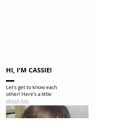
HI, I'M CASSIE!
Let's get to know each
other! Here's a little
about me.