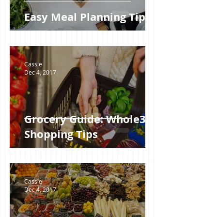
Easy Meal Planning Tips
Cassie
Dec 4, 2017
Grocery Guide: Whole30
Shopping Tips
Cassie
Dec 4, 2017