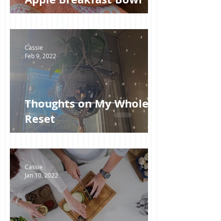
Cassie
Feb 9, 2022
Thoughts on My Whole30
Reset
Cassie
Jan 10, 2022