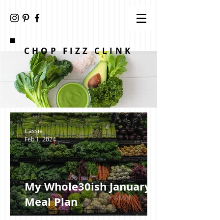
CHOP FIZZ CLINK
Cassie
Feb 1, 2024
My Whole30ish January +
Meal Plan