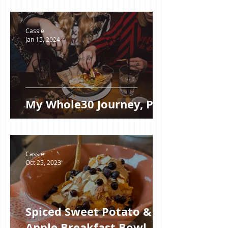
Cassie
Jan 15, 2024
My Whole30 Journey, Pt I
Cassie
Oct 25, 2023
Spiced Sweet Potato &
Apple Breakfast Bowl