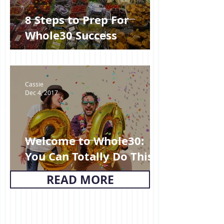
8 Steps to Prep For
Whole30 Success
Cassie
Dec 4, 2017
Welcome to Whole30:
You Can Totally Do This!
READ MORE